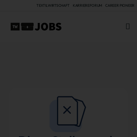
TEXTILWIRTSCHAFT
KARRIEREFORUM
CAREER PIONEER
ALL 