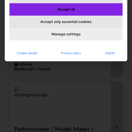
Accept all
Accept only essential cookies
Apparel Technician / Patternmaker
Manage settings
(m/f/d)
Comtessa | E. Becker GmbH & Co. KG
Cookie details
Privacy policy
Imprint
Leopoldshöhe
Full-time
online seit > 1 month
Patternmaker / Model Maker /