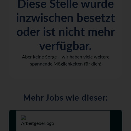
Diese Stelle wurde
inzwischen besetzt
oder ist nicht mehr
verfügbar.
Aber keine Sorge – wir haben viele weitere
spannende Möglichkeiten für dich!
Mehr Jobs wie dieser: