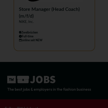
Store Manager (Head Coach)
(m/f/d)
NIKE, Inc.
Zweibrücken
Full-time
online seit NEW
…
The best jobs & employers in the fashion business