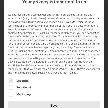
Your privacy is important to us
Kitzingen
Full-time
We and our partners use cookies and similar technologies that store and
online seit 2 weeks
access data (e.g., IP addresses) on user devices and subsequently process it
to provide you with an optimal experience on our website. Some of these
technologies are necessary and cannot be opted out of by you, while others
are not necessary but serve us to continuously improve our website and
operate it economically. By clicking the 'Accept all' button, you can consent to
the use of cookies that are not necessary. You can use the 'Manage Settings'
button to customize your choices. You can change your privacy settings or
revoke your consent at any time by clicking on the 'Cookie Settings' link in the
footer of the website. Notice regarding the processing of your data in the
USA: By clicking on 'Accept all', you also consent to your data being processed
in the USA pursuant to Art. 49 Para. 1 Sentence 1 lit. a GDPR. Please refer to
the vendor list in the settings for the service providers included in this. The
USA is assessed by the European Court of Justice as a country with an
Team Lead, Fashion Design
insufficient level of data protection according to EU standards. In particular,
there is a risk that your data may be processed by U.S. authorities for control
Tranquillo GmbH
and monitoring purposes, possibly without any legal remedy
100 % Remote/Home Office, landesweit
The following is a list of service groups for which con
Essential
Full-time
online seit 3 weeks
Functional
Marketing
Save