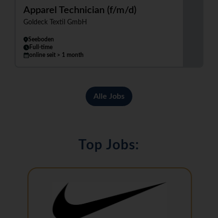
Apparel Technician (f/m/d)
Goldeck Textil GmbH
Seeboden
Full-time
online seit > 1 month
Alle Jobs
Top Jobs: