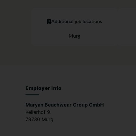
Additional job locations
Murg
Employer Info
Maryan Beachwear Group GmbH
Kellerhof 9
79730 Murg