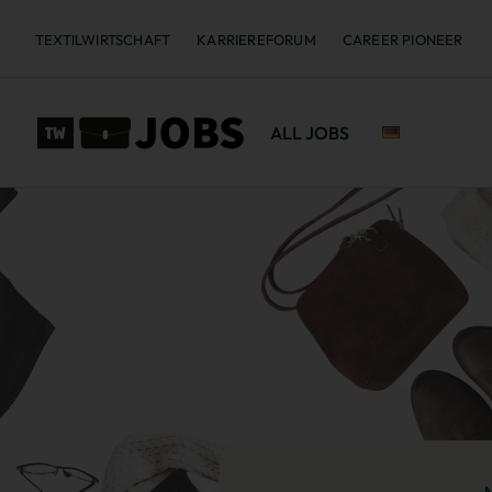
TEXTILWIRTSCHAFT
KARRIEREFORUM
CAREER PIONEER
ALL JOBS