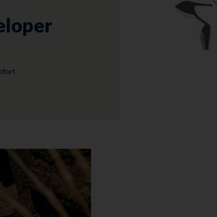
eloper
ofort