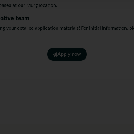
n based at our Murg location.
eative team
g your detailed application materials! For initial information, p
Apply now