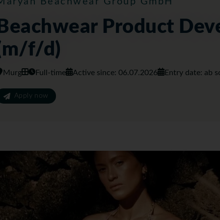
Maryan Beachwear Group GmbH
Beachwear Product Dev
(m/f/d)
Murg
Full-time
Active since: 06.07.2026
Entry date: ab s
Apply now