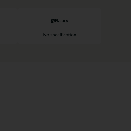
Salary
No specification