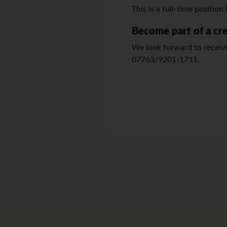
This is a full-time positio
Become part of a cr
We look forward to receivin
07763/9201-1711.