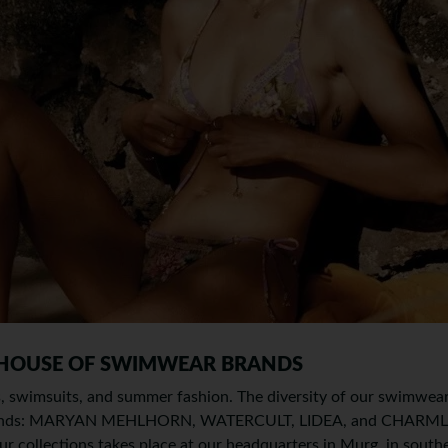
 HOUSE OF SWIMWEAR BRANDS
is, swimsuits, and summer fashion. The diversity of our swimwear 
 brands: MARYAN MEHLHORN, WATERCULT, LIDEA, and CHARMLIN
r collections takes place at our headquarters in Murg, in south