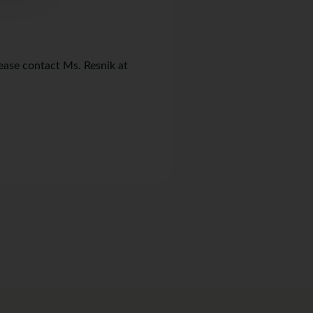
lease contact Ms. Resnik at