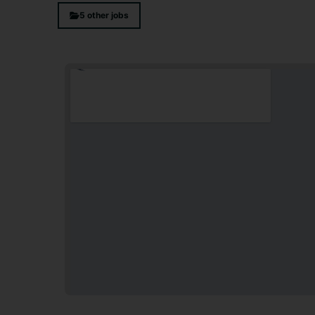
5 other jobs