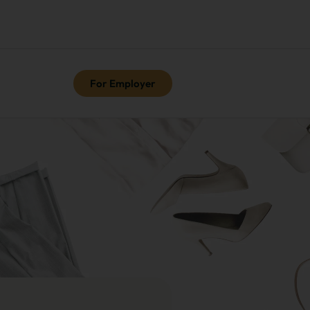
For Employer