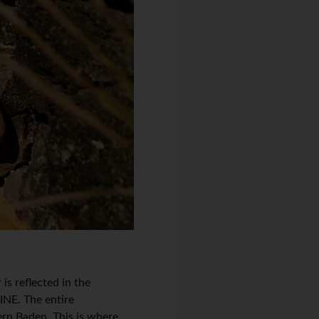
is reflected in the
E. The entire
ern Baden. This is where