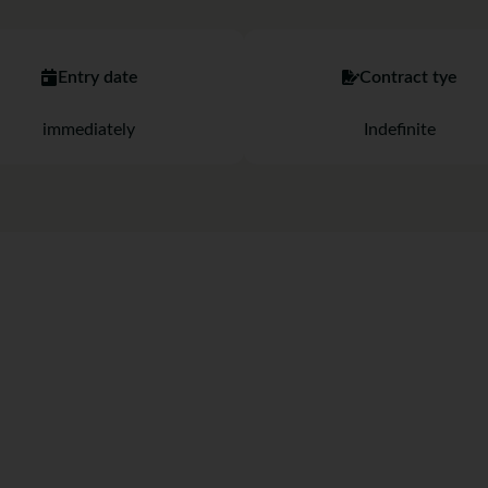
Entry date
Contract tye
immediately
Indefinite