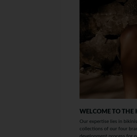
WELCOME TO THE
Our expertise lies in bikin
collections of our four
development process for ou