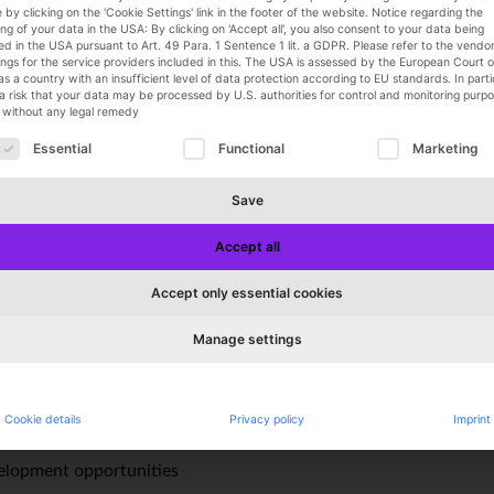
 by clicking on the 'Cookie Settings' link in the footer of the website. Notice regarding the
 degree in apparel and patternmaking
ng of your data in the USA: By clicking on 'Accept all', you also consent to your data being
ce in the apparel industry
d in the USA pursuant to Art. 49 Para. 1 Sentence 1 lit. a GDPR. Please refer to the vendor l
ings for the service providers included in this. The USA is assessed by the European Court o
rience using a CAD system
as a country with an insufficient level of data protection according to EU standards. In parti
ewing and manufacturing processes
 a risk that your data may be processed by U.S. authorities for control and monitoring purpo
y without any legal remedy
als, fit, and quality
ollowing is a list of service groups for which consent can 
using technical drawing programs such as Illustrator or Kopperma
Essential
Functional
Marketing
ndently, teamwork skills, dedication, flexibility, and reliability
Save
Accept all
mic work environment and a secure position in a growing compa
Accept only essential cookies
 thanks to flat hierarchies
d work hours
Manage settings
pped workspace
ch as a Christmas bonus
 programs
Cookie details
Privacy policy
Imprint
an
velopment opportunities