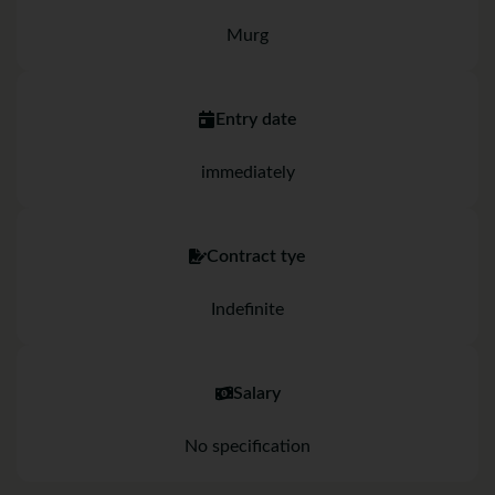
Murg
Entry date
immediately
Contract tye
Indefinite
Salary
No specification