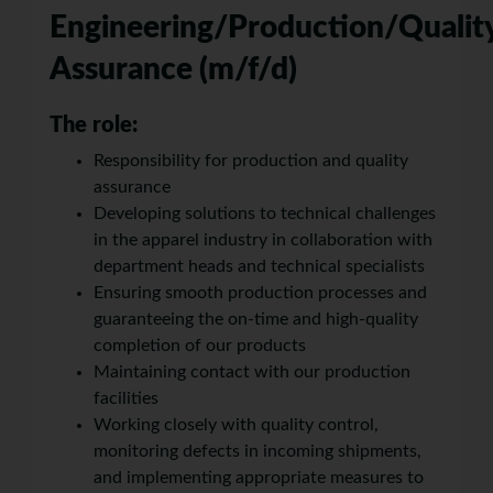
Engineering/Production/Qualit
Assurance (m/f/d)
The role:
Responsibility for production and quality
assurance
Developing solutions to technical challenges
in the apparel industry in collaboration with
department heads and technical specialists
Ensuring smooth production processes and
guaranteeing the on-time and high-quality
completion of our products
Maintaining contact with our production
facilities
Working closely with quality control,
monitoring defects in incoming shipments,
and implementing appropriate measures to