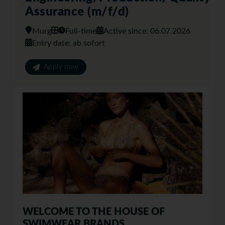
Assurance (m/f/d)
Murg
Full-time
Active since: 06.07.2026
Entry date: ab sofort
Apply now
WELCOME TO THE HOUSE OF
SWIMWEAR BRANDS