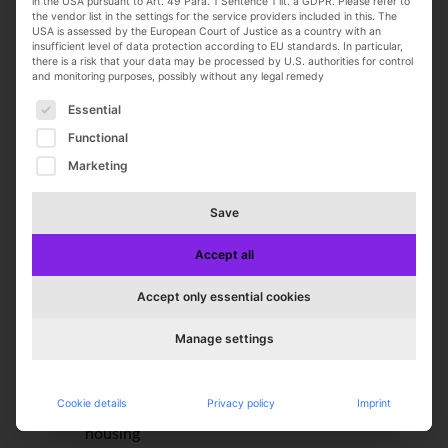
in the USA pursuant to Art. 49 Para. 1 Sentence 1 lit. a GDPR. Please refer to
the vendor list in the settings for the service providers included in this. The
English
USA is assessed by the European Court of Justice as a country with an
insufficient level of data protection according to EU standards. In particular,
there is a risk that your data may be processed by U.S. authorities for control
We offer you:
and monitoring purposes, possibly without any legal remedy
A corporate culture that values feedback and
The following is a list of service groups for which con
Essential
growth
Functional
Flexible working hours and a supportive
Marketing
team environment
Ongoing development through training
Save
programs
Employee discounts at our factory outlet
Accept all
Company-sponsored retirement plan
Health and fitness programs through
Accept only essential cookies
Hansefit
E-bikes for fun and commuting
Manage settings
Regular team events to get to know each
other and celebrate
Cookie details
Privacy policy
Imprint
Relocation assistance and help finding
housing