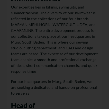
Our expertise lies in bikinis, swimsuits, and
summer fashion. The diversity of our swimwear is
reflected in the collections of our four brands:
MARYAN MEHLHORN, WATERCULT, LIDEA, and
CHARMLINE. The entire development process for
our collections takes place at our headquarters in
Murg, South Baden. This is where our sewing
studio, cutting department, and CAD and design
teams are based. The expertise of our development
team enables a smooth and professional exchange
of ideas, short communication channels, and quick
response times.
For our headquarters in Murg, South Baden, we
are seeking a dedicated and hands-on professional
to serve as
Head of