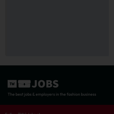
The best jobs & employers in the fashion business