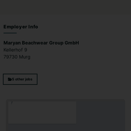
Employer Info
Maryan Beachwear Group GmbH
Kellerhof 9
79730 Murg
5 other jobs