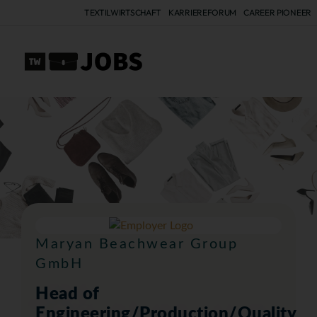
TEXTILWIRTSCHAFT
KARRIEREFORUM
CAREER PIONEER
A
Maryan Beachwear Group
GmbH
Head of
Engineering/Production/Quality