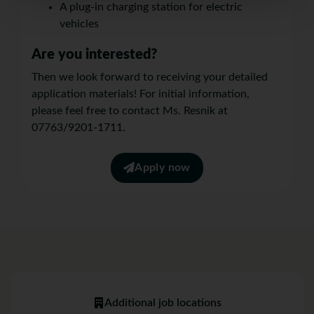
A plug-in charging station for electric
vehicles
Are you interested?
Then we look forward to receiving your detailed
application materials! For initial information,
please feel free to contact Ms. Resnik at
07763/9201-1711.
Apply now
Additional job locations