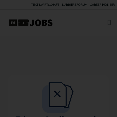
TEXTILWIRTSCHAFT
KARRIEREFORUM
CAREER PIONEER
ALL 