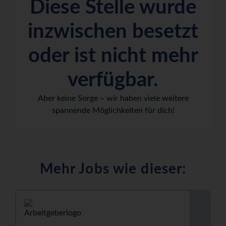
Diese Stelle wurde
inzwischen besetzt
oder ist nicht mehr
verfügbar.
Aber keine Sorge – wir haben viele weitere
spannende Möglichkeiten für dich!
Mehr Jobs wie dieser: