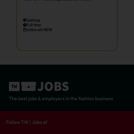
Salzburg
Full-time
online seit NEW
The best jobs & employers in the fashion business
Follow TW | Jobs at