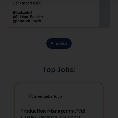
Denkendorf (DITF)
Denkendorf
Full-time, Part-time
online seit 1 week
Alle Jobs
Top Jobs:
Production Manager (m/f/d)
TEXPORT Handelsgesellschaft m.b.H.