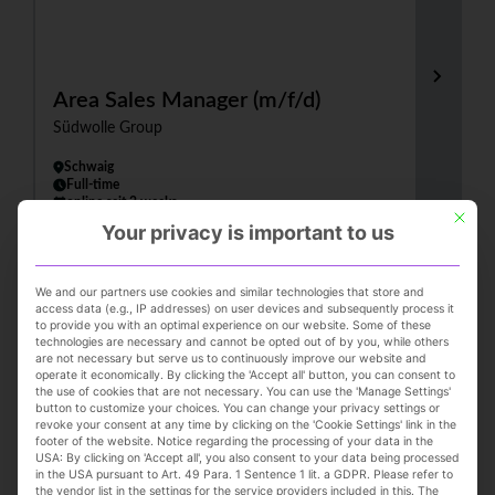
Area Sales Manager (m/f/d)
Südwolle Group
Schwaig
Full-time
online seit 2 weeks
This but
Your privacy is important to us
We and our partners use cookies and similar technologies that store and
access data (e.g., IP addresses) on user devices and subsequently process it
to provide you with an optimal experience on our website. Some of these
technologies are necessary and cannot be opted out of by you, while others
are not necessary but serve us to continuously improve our website and
operate it economically. By clicking the 'Accept all' button, you can consent to
the use of cookies that are not necessary. You can use the 'Manage Settings'
button to customize your choices. You can change your privacy settings or
(Senior) Consultant (all genders) -
revoke your consent at any time by clicking on the 'Cookie Settings' link in the
footer of the website. Notice regarding the processing of your data in the
Operations in the Consumer Goods
USA: By clicking on 'Accept all', you also consent to your data being processed
in the USA pursuant to Art. 49 Para. 1 Sentence 1 lit. a GDPR. Please refer to
Industry
the vendor list in the settings for the service providers included in this. The