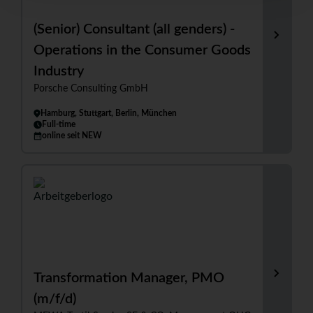
(Senior) Consultant (all genders) -
Operations in the Consumer Goods
Industry
Porsche Consulting GmbH
Hamburg, Stuttgart, Berlin, München
Full-time
online seit NEW
Transformation Manager, PMO
(m/f/d)