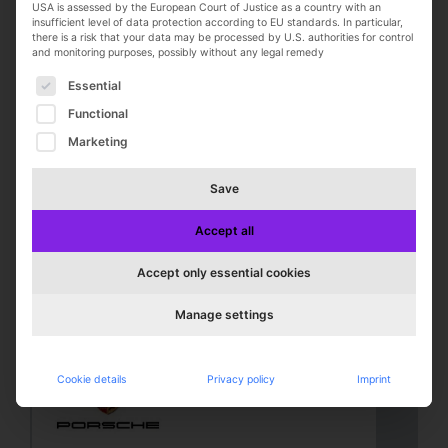
USA is assessed by the European Court of Justice as a country with an
insufficient level of data protection according to EU standards. In particular,
there is a risk that your data may be processed by U.S. authorities for control
and monitoring purposes, possibly without any legal remedy
The following is a list of service groups for which con
Essential
Functional
Marketing
Top-Job
Store Manager (Head Coach)
Save
(m/f/d)
NIKE, Inc.
Accept all
Zweibrücken
Full-time
Accept only essential cookies
online seit 2 days
Manage settings
Cookie details
Privacy policy
Imprint