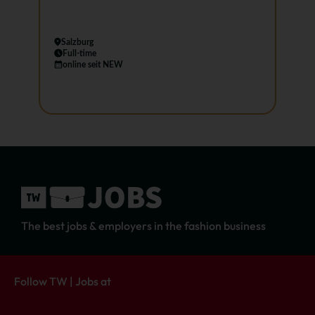
Salzburg
Full-time
online seit NEW
The best jobs & employers in the fashion business
Follow TW | Jobs at