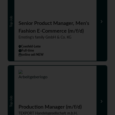
Top-Job
Senior Product Manager, Men's
Fashion E-Commerce (m/f/d)
Ernsting’s family GmbH & Co. KG
Coesfeld-Lette
Full-time
online seit NEW
Top-Job
Production Manager (m/f/d)
TEXPORT Handelsgesellschaft m.b.H.