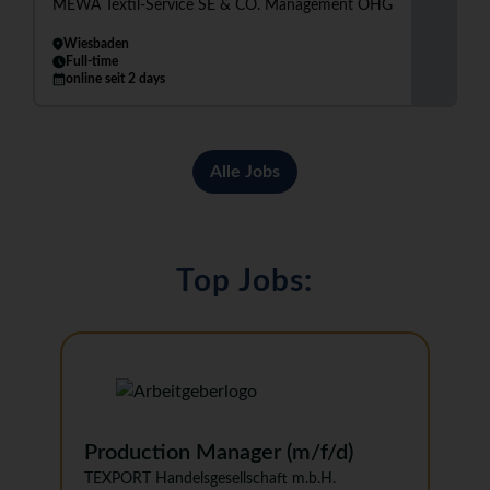
MEWA Textil-Service SE & CO. Management OHG
Wiesbaden
Full-time
online seit 2 days
Alle Jobs
Top Jobs:
Production Manager (m/f/d)
TEXPORT Handelsgesellschaft m.b.H.