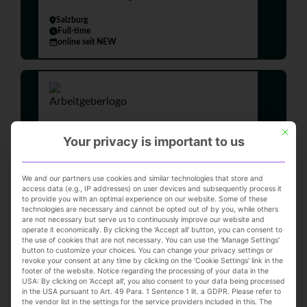
Salzburg
Full-time
online seit NEW
This but
Your privacy is important to us
Top-Job
We and our partners use cookies and similar technologies that store and
Sales Department Manager |
access data (e.g., IP addresses) on user devices and subsequently process it
to provide you with an optimal experience on our website. Some of these
Full-time (m/f/d)
technologies are necessary and cannot be opted out of by you, while others
L&T Lengermann & Trieschmann GmbH & Co.
are not necessary but serve us to continuously improve our website and
operate it economically. By clicking the 'Accept all' button, you can consent to
KG
the use of cookies that are not necessary. You can use the 'Manage Settings'
button to customize your choices. You can change your privacy settings or
Osnabrück
revoke your consent at any time by clicking on the 'Cookie Settings' link in the
Full-time
footer of the website. Notice regarding the processing of your data in the
online seit 2 days
USA: By clicking on 'Accept all', you also consent to your data being processed
in the USA pursuant to Art. 49 Para. 1 Sentence 1 lit. a GDPR. Please refer to
the vendor list in the settings for the service providers included in this. The