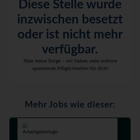
Diese Stelle wurde
inzwischen besetzt
oder ist nicht mehr
verfügbar.
Aber keine Sorge – wir haben viele weitere
spannende Möglichkeiten für dich!
Mehr Jobs wie dieser: