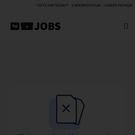
TEXTILWIRTSCHAFT
KARRIEREFORUM
CAREER PIONEER
ALL 