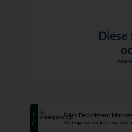
Diese 
od
Aber k
Top-Job
Sales Department Manager 
L&T Lengermann & Trieschmann Gmb