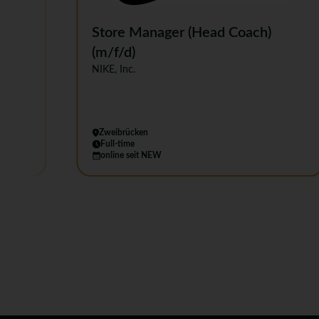
ull-
Store Manager (Head Coach)
(m/f/d)
Co. KG
NIKE, Inc.
Zweibrücken
Full-time
online seit NEW