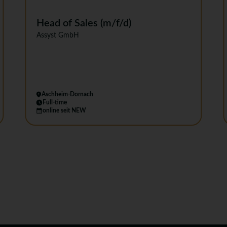
Head of Sales (m/f/d)
Assyst GmbH
Aschheim-Dornach
Full-time
online seit NEW