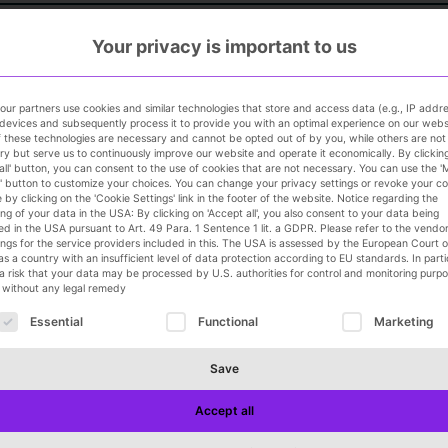
Your privacy is important to us
ur partners use cookies and similar technologies that store and access data (e.g., IP addr
devices and subsequently process it to provide you with an optimal experience on our webs
 these technologies are necessary and cannot be opted out of by you, while others are not
y but serve us to continuously improve our website and operate it economically. By clickin
all' button, you can consent to the use of cookies that are not necessary. You can use the 
' button to customize your choices. You can change your privacy settings or revoke your c
 by clicking on the 'Cookie Settings' link in the footer of the website. Notice regarding the
GmbH
ng of your data in the USA: By clicking on 'Accept all', you also consent to your data being
d in the USA pursuant to Art. 49 Para. 1 Sentence 1 lit. a GDPR. Please refer to the vendor l
ings for the service providers included in this. The USA is assessed by the European Court o
as a country with an insufficient level of data protection according to EU standards. In parti
 a risk that your data may be processed by U.S. authorities for control and monitoring purpo
y without any legal remedy
RMANY, AUSTRIA, AND SWITZERLAND (m/f/d)
ollowing is a list of service groups for which consent can 
Essential
Functional
Marketing
Save
or all departments
Accept all