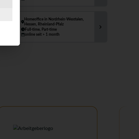
Homeoffice in Nordrhein-Westfalen,
Hessen, Rheinland-Pfalz
Full-time, Part-time
online seit > 1 month