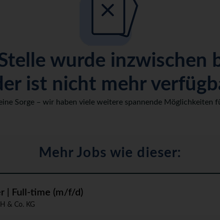
Stelle wurde inzwischen 
er ist nicht mehr verfügb
eine Sorge – wir haben viele weitere spannende Möglichkeiten fü
Mehr Jobs wie dieser:
| Full-time (m/f/d)
H & Co. KG