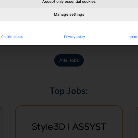
Accept only essential cookies
Manage settings
alty Retail: Bags & Accessories (m/f/d)
Cookie details
Privacy policy
Imprint
Alle Jobs
Top Jobs: