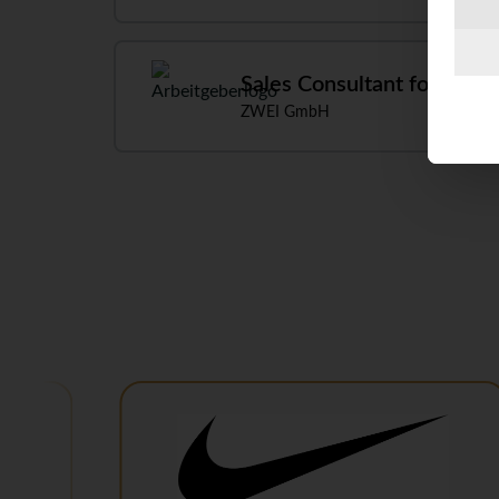
Sales Consultant for Speci
ZWEI GmbH