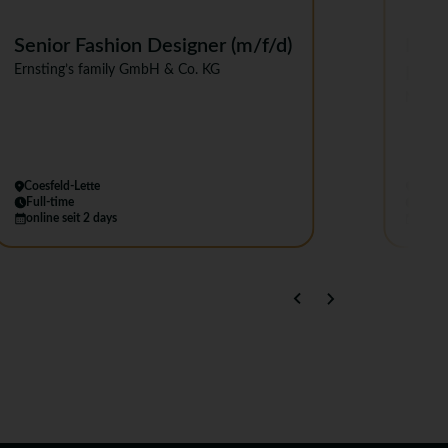
Senior Fashion Designer (m/f/d)
Mana
Ernsting’s family GmbH & Co. KG
Emp
NEW Y
Coesfeld-Lette
Berlin
Full-time
Full-
online seit 2 days
online