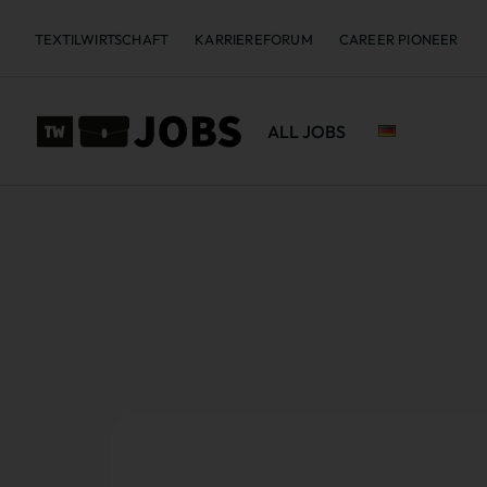
TEXTILWIRTSCHAFT
KARRIEREFORUM
CAREER PIONEER
ALL JOBS