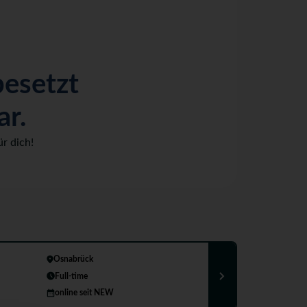
besetzt
ar.
r dich!
Osnabrück
Full-time
online seit NEW