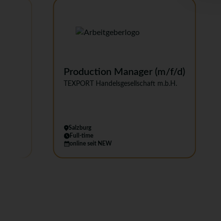
's
Production Manager (m/f/d)
TEXPORT Handelsgesellschaft m.b.H.
Salzburg
Full-time
online seit NEW